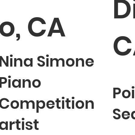
D
o, CA
C
Nina Simone
Piano
Po
Competition
Sea
artist