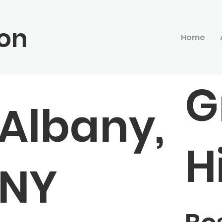
on
Home
G
Albany,
Hi
NY