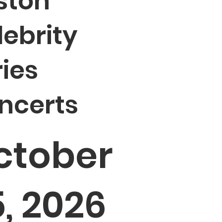
ston
lebrity
ries
ncerts
ctober
, 2026