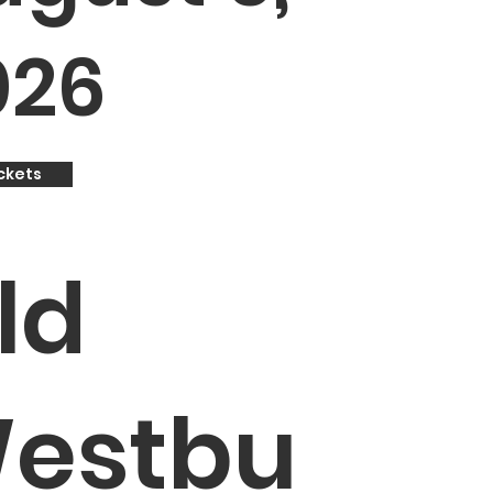
026
ckets
ld
estbu