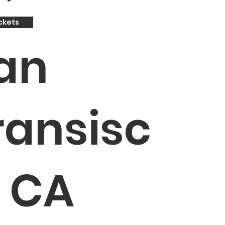
ckets
an
ransisc
, CA