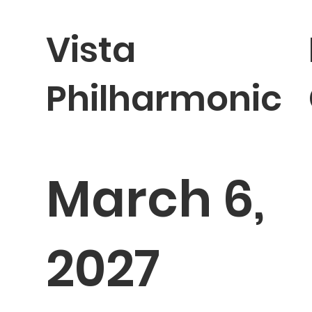
Vista
Philharmonic
March 6,
2027