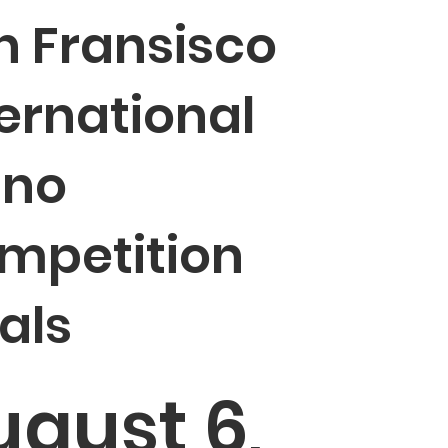
n Fransisco
ternational
ano
mpetition
als
ugust 6,