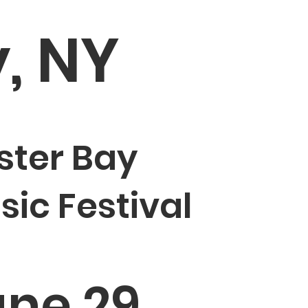
y, NY
ster Bay
sic Festival
ne 29,