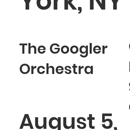
York, NY
The Googler
Orchestra
August 5,