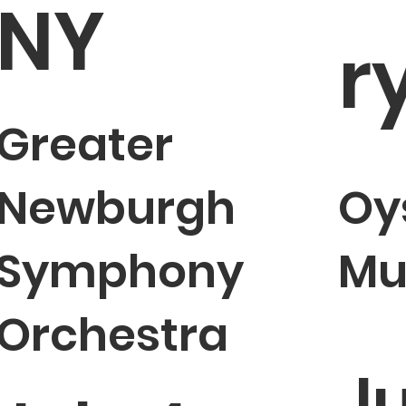
NY
r
Greater
Newburgh
Oy
Symphony
Mu
Orchestra
Ju