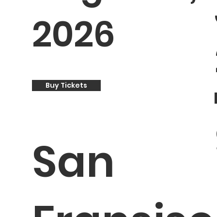
2026
Buy Tickets
San