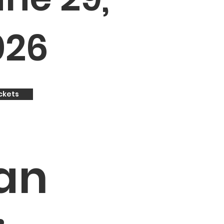
026
ckets
an