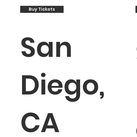
Buy Tickets
San
Diego,
CA