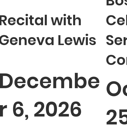
Bo
Recital with
Ce
Geneva Lewis
Se
Co
Decembe
O
r 6, 2026
25