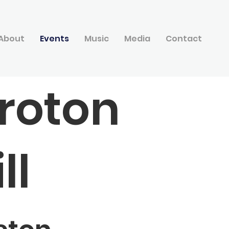
About
Events
Music
Media
Contact
roton
ll