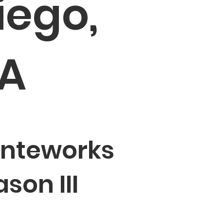
iego,
A
inteworks
son III