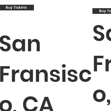
Buy Tickets
Buy Ti
S
San
F
Fransisc
o
o, CA