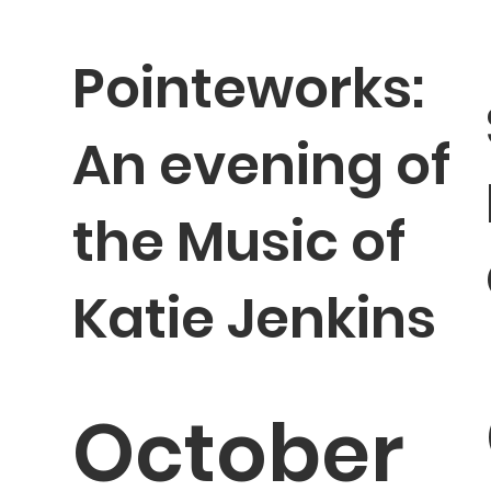
Pointeworks:
An evening of
the Music of
Katie Jenkins
October