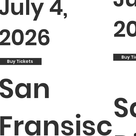
July 4,
2
2026
Buy Ti
Buy Tickets
San
S
Fransisc