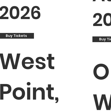
2026
2
Buy Tickets
Buy Ti
West
O
Point,
W