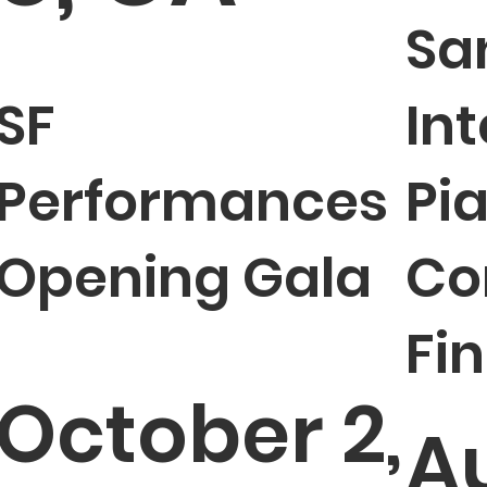
Sa
SF
In
Performances
Pi
Opening Gala
Co
Fin
October 2,
A