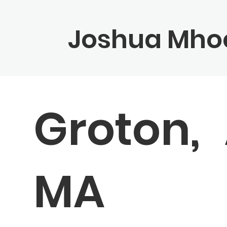
Joshua Mho
Groton,
MA