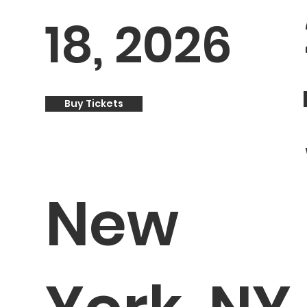
18, 2026
Buy Tickets
New