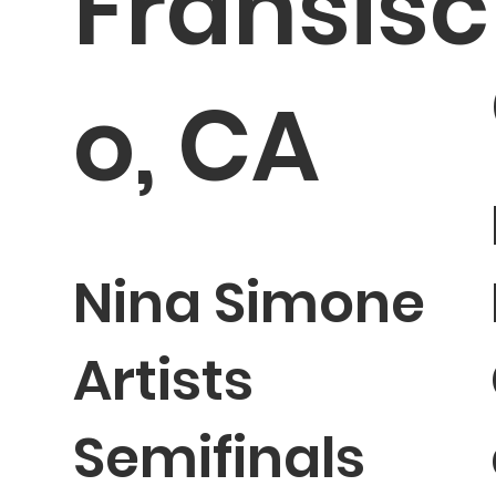
Fransisc
o, CA
Nina Simone
Artists
Semifinals