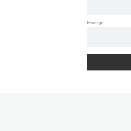
Message