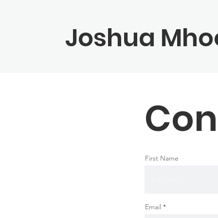
Joshua Mho
Con
First Name
Email