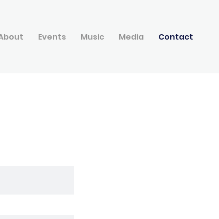
About
Events
Music
Media
Contact