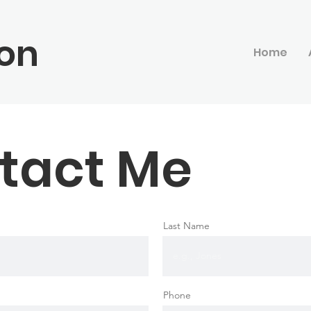
on
Home
tact Me
Last Name
Phone