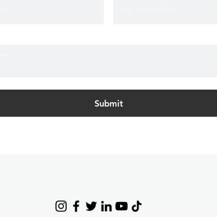
Submit