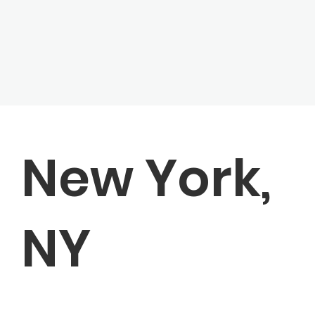
New York,
NY