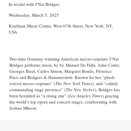
In recital with J'Nai Bridges
Wednesday, March 5, 2025
Kaufman Music Center, West 67th Street, New York, NY,
USA
Two-time Grammy-winning American mezzo-soprano J’Nai
Bridges performs music by by Manuel De Falla, John Carter,
Georges Bizet, Carlos Simon, Margaret Bonds, Florence
Price and Rodgers & Hammerstein. Known for her “plush-
voiced mezzo-soprano” (
The New York Times
), and “calmly
commanding stage presence” (
The New Yorker
), Bridges has
been heralded as “a rising star” (
Los Angeles Times
) gracing
the world’s top opera and concert stages, colaborating with
Joshua Mhoon.