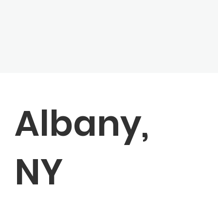
Albany,
NY