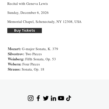
Recital with Geneva Lewis
Sunday, December 6, 2026
Memorial Chapel, Schenectady, NY 12308, USA
Buy Tickets
Mozart:
G-major Sonata, K. 379
Silvestrov:
Two Pieces
Weinberg:
Fifth Sonata, Op. 53
Webern:
Four Pieces
Strauss:
Sonata, Op. 18