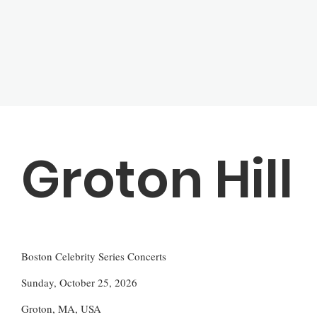
Groton Hill
Boston Celebrity Series Concerts
Sunday, October 25, 2026
Groton, MA, USA