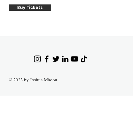
Buy Tickets
© 2023 by Joshua Mhoon